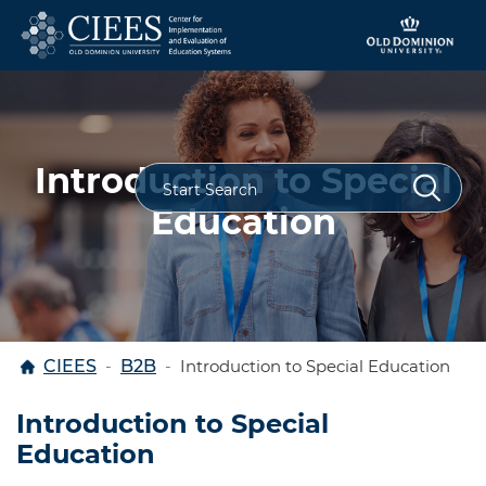
Skip to content
Introduction to Special
Education
Home
CIEES
B2B
Introduction to Special Education
Introduction to Special
Education