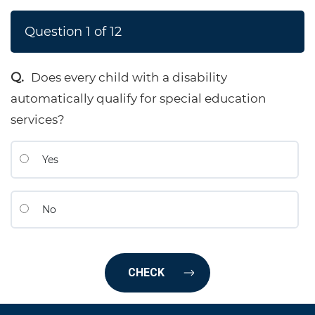
Question
1
of
12
Does every child with a disability
automatically qualify for special education
services?
Yes
No