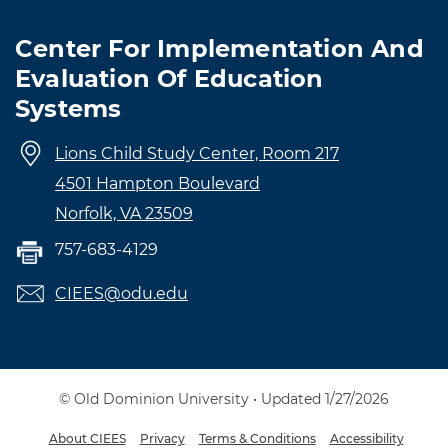
Center For Implementation And
Evaluation Of Education
Systems
Lions Child Study Center, Room 217
4501 Hampton Boulevard
Norfolk, VA 23509
757-683-4129
CIEES@odu.edu
© Old Dominion University • Updated 1/27/2026
About CIEES
Privacy
Terms & Conditions
Accessibility