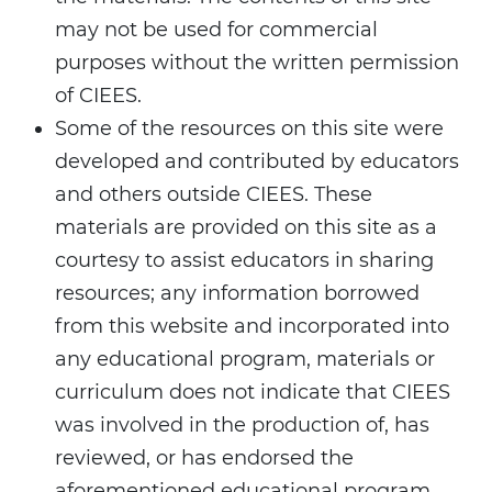
may not be used for commercial
purposes without the written permission
of CIEES.
Some of the resources on this site were
developed and contributed by educators
and others outside CIEES. These
materials are provided on this site as a
courtesy to assist educators in sharing
resources; any information borrowed
from this website and incorporated into
any educational program, materials or
curriculum does not indicate that CIEES
was involved in the production of, has
reviewed, or has endorsed the
aforementioned educational program,