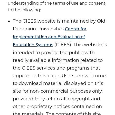
understanding of the terms of use and consent
to the following:
The CIEES website is maintained by Old
Dominion University’s
Center for
Implementation and Evaluation of
(CIEES). This website is
Education Systems
intended to provide the public with
readily available information related to
the CIEES services and programs that
appear on this page. Users are welcome
to download material displayed on this
site for non-commercial purposes only,
provided they retain all copyright and
other proprietary notices contained on
the materials. The contents of this site