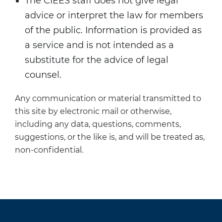
The CIEES staff does not give legal
advice or interpret the law for members
of the public. Information is provided as
a service and is not intended as a
substitute for the advice of legal
counsel.
Any communication or material transmitted to
this site by electronic mail or otherwise,
including any data, questions, comments,
suggestions, or the like is, and will be treated as,
non-confidential.