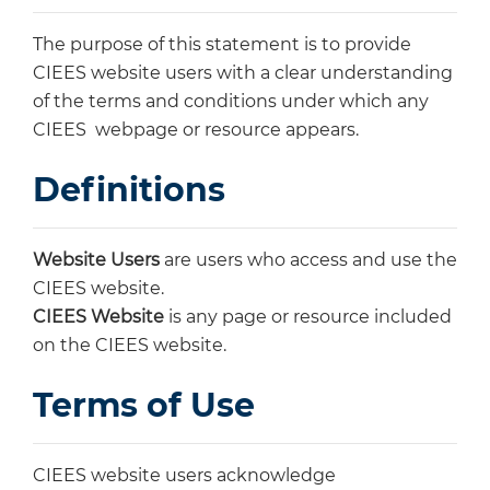
The purpose of this statement is to provide
CIEES website users with a clear understanding
of the terms and conditions under which any
CIEES webpage or resource appears.
Definitions
Website Users
are users who access and use the
CIEES website.
CIEES Website
is any page or resource included
on the CIEES website.
Terms of Use
CIEES website users acknowledge