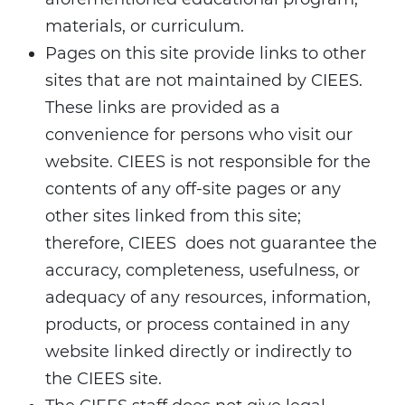
materials, or curriculum.
Pages on this site provide links to other
sites that are not maintained by CIEES.
These links are provided as a
convenience for persons who visit our
website. CIEES is not responsible for the
contents of any off-site pages or any
other sites linked from this site;
therefore, CIEES does not guarantee the
accuracy, completeness, usefulness, or
adequacy of any resources, information,
products, or process contained in any
website linked directly or indirectly to
the CIEES site.