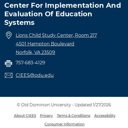
Center For Implementation And
Evaluation Of Education
Systems
Lions Child Study Center, Room 217
4501 Hampton Boulevard
Norfolk, VA 23509
757-683-4129
CIEES@odu.edu
© Old Dominion University • Updated 1/27/2026
About CIEES
Privacy
Terms & Conditions
Accessibility
Consumer Information