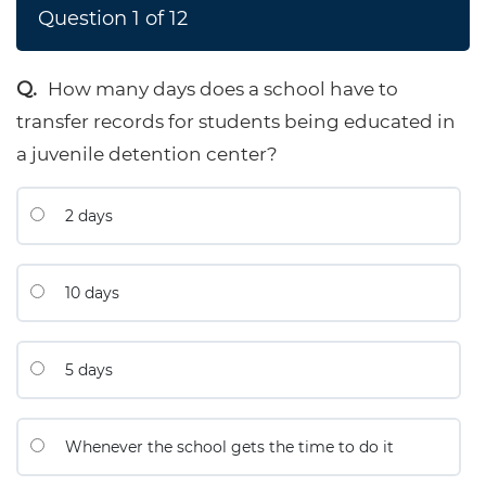
Question
1
of
12
How many days does a school have to
transfer records for students being educated in
a juvenile detention center?
2 days
10 days
5 days
Whenever the school gets the time to do it