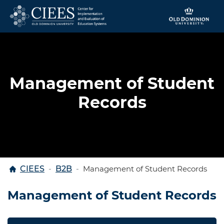
Skip to content
Management of Student
Records
Home
CIEES
B2B
Management of Student Records
Management of Student Records