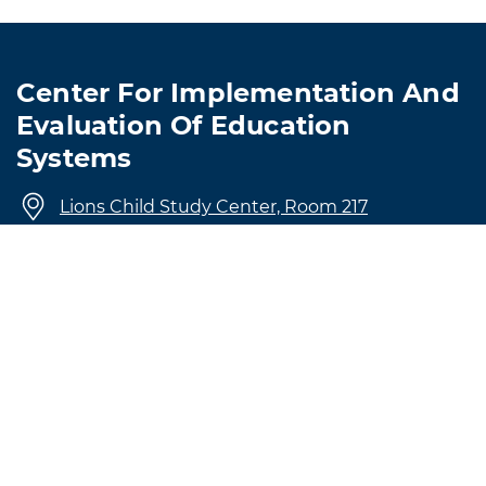
Center For Implementation And
Evaluation Of Education
Systems
Lions Child Study Center, Room 217
4501 Hampton Boulevard
Norfolk, VA 23509
757-683-4129
CIEES@odu.edu
© Old Dominion University • Updated 1/27/2026