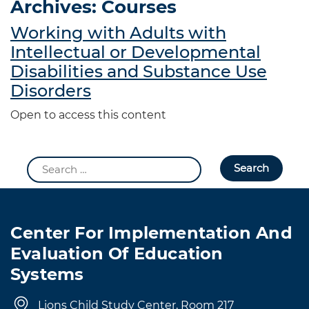
Archives:
Courses
Working with Adults with
Intellectual or Developmental
Disabilities and Substance Use
Disorders
Open to access this content
Search
for:
Center For Implementation And
Evaluation Of Education
Systems
Lions Child Study Center, Room 217