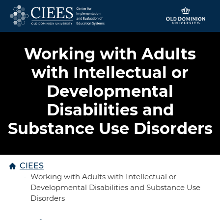
Skip to content
Working with Adults
with Intellectual or
Developmental
Disabilities and
Substance Use Disorders
Home
CIEES
Working with Adults with Intellectual or
Developmental Disabilities and Substance Use
Disorders