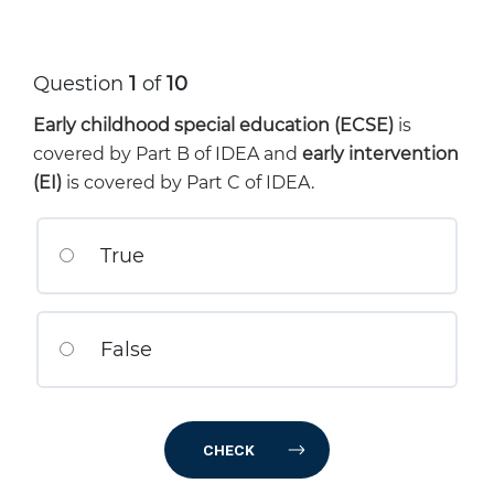
Question
1
of
10
Early childhood special education (ECSE)
is
covered by Part B of IDEA and
early intervention
(EI)
is covered by Part C of IDEA.
True
False