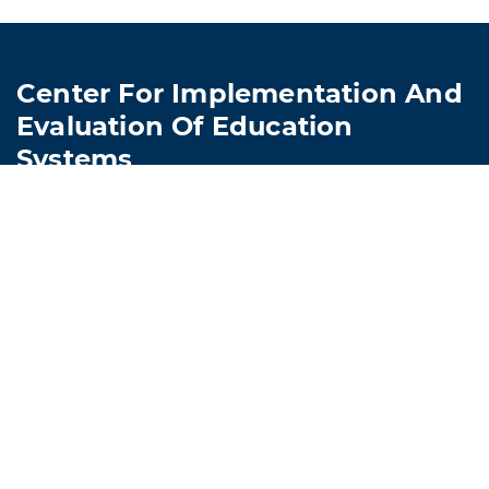
Center For Implementation And
Evaluation Of Education
Systems
Lions Child Study Center, Room 217
4501 Hampton Boulevard
Norfolk, VA 23509
757-683-4129
CIEES@odu.edu
© Old Dominion University • Updated 1/27/2026