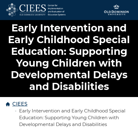
Skip to content
Early Intervention and
Early Childhood Special
Education: Supporting
Young Children with
Developmental Delays
and Disabilities
Home
CIEES
Early Intervention and Early Childhood Special
Education: Supporting Young Children with
Developmental Delays and Disabilities