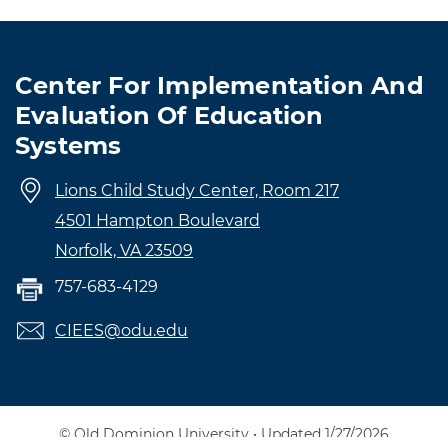
Center For Implementation And
Evaluation Of Education
Systems
Lions Child Study Center, Room 217
4501 Hampton Boulevard
Norfolk, VA 23509
757-683-4129
CIEES@odu.edu
© Old Dominion University • Updated 1/27/2026