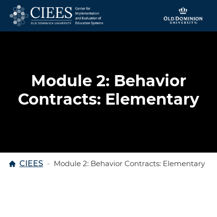
Skip to content
Module 2: Behavior
Contracts: Elementary
Home
CIEES
Module 2: Behavior Contracts: Elementary