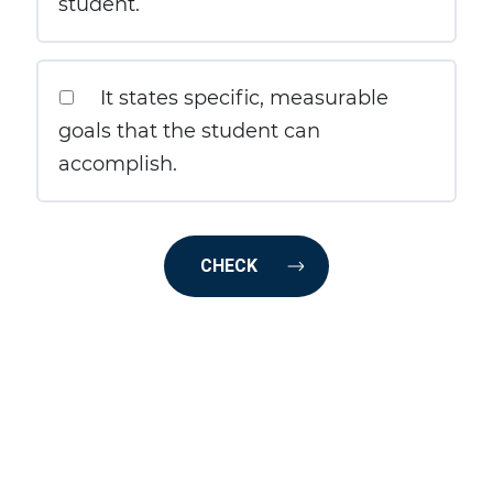
student.
It states specific, measurable
goals that the student can
accomplish.