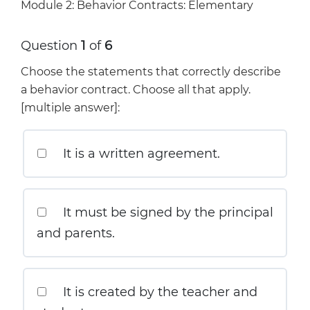
Module 2: Behavior Contracts: Elementary
Question
1
of
6
Choose the statements that correctly describe
a behavior contract. Choose all that apply.
[multiple answer]:
It is a written agreement.
It must be signed by the principal
and parents.
It is created by the teacher and