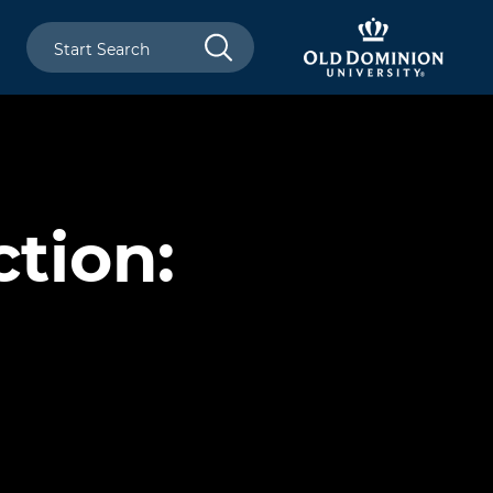
tion: