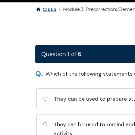
Home
CIEES
Module 3: Precorrection: Eleme
Question
1
of
6
Which of the following statements 
They can be used to prepare stud
They can be used to remind and r
activity.