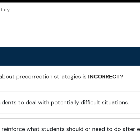
ntary
about precorrection strategies is
INCORRECT
?
ents to deal with potentially difficult situations.
einforce what students should or need to do after eng