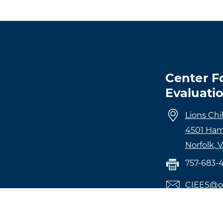
Center F
Evaluati
Lions Chi
4501 Ham
Norfolk, 
757-683-
CIEES@o