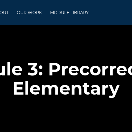
OUT
OUR WORK
MODULE LIBRARY
le 3: Precorrec
Elementary