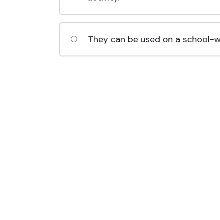
They can be used on a school-wi