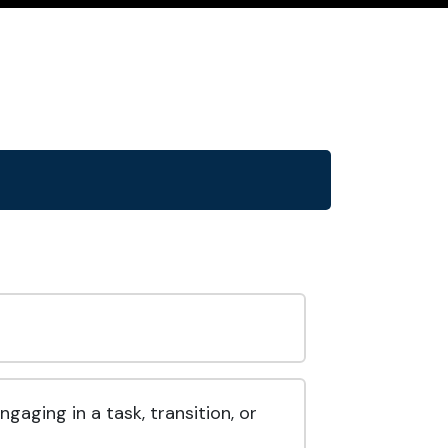
aging in a task, transition, or