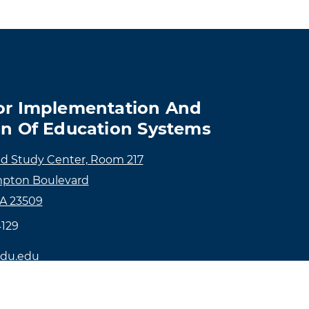
or Implementation And
on Of Education Systems
ld Study Center, Room 217
pton Boulevard
VA 23509
4129
du.edu