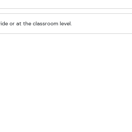
de or at the classroom level.