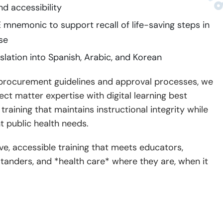
nd accessibility
mnemonic to support recall of life-saving steps in
se
lation into Spanish, Arabic, and Korean
 procurement guidelines and approval processes, we
ct matter expertise with digital learning best
raining that maintains instructional integrity while
t public health needs.
ive, accessible training that meets educators,
tanders, and *health care* where they are, when it