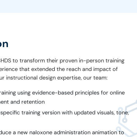
on
HDS to transform their proven in-person training
perience that extended the reach and impact of
r instructional design expertise, our team:
training using evidence-based principles for online
ent and retention
pecific training version with updated visuals, tone,
duce a new naloxone administration animation to