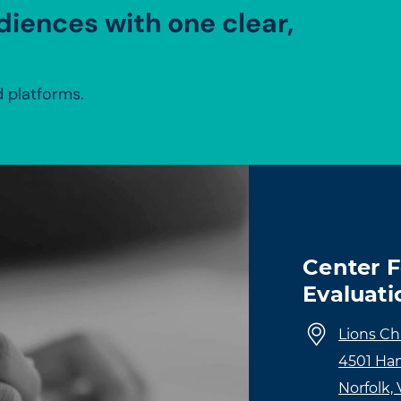
diences with one clear,
 platforms.
Center 
Evaluati
Lions Ch
4501 Ha
Norfolk,