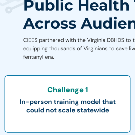
Public Health
Across Audie
CIEES partnered with the Virginia DBHDS to t
equipping thousands of Virginians to save liv
fentanyl era.
Challenge 1
In-person training model that
could not scale statewide