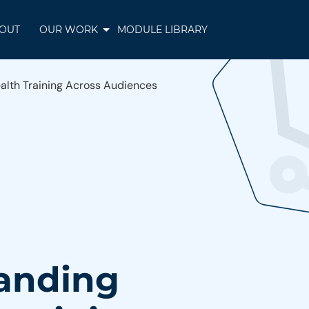
OUT
OUR WORK
MODULE LIBRARY
alth Training Across Audiences
panding