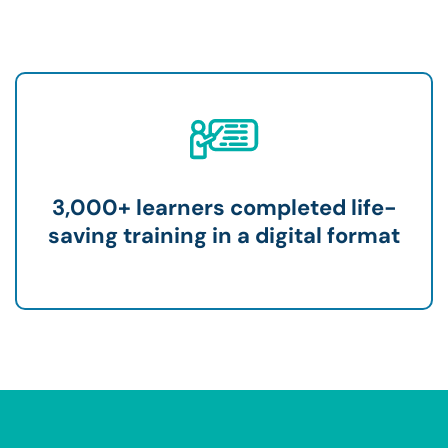
3,000+ learners completed life-
saving training in a digital format