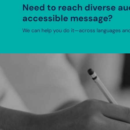
Need to reach diverse au
accessible message?
We can help you do it—across languages and