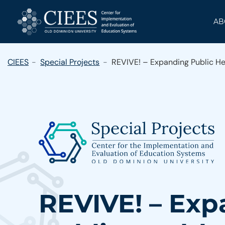
Skip
to
AB
content
CIEES
Special Projects
REVIVE! – Expanding Public He
REVIVE! – Ex