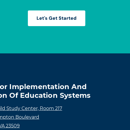
Let's Get Started
For Implementation And
on Of Education Systems
ild Study Center, Room 217
mpton Boulevard
 VA 23509