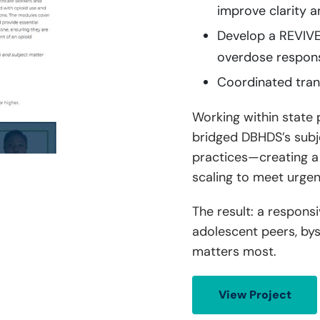
improve clarity a
Develop a REVIVE 
overdose respon
Coordinated trans
Working within state
bridged DBHDS’s subje
practices—creating a t
scaling to meet urgen
The result: a respons
adolescent peers, bys
matters most.
View Project