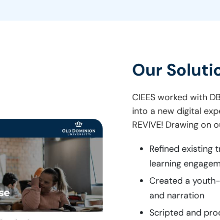
Our Soluti
CIEES worked with DB
into a new digital ex
REVIVE! Drawing on ou
Refined existing 
learning engagem
Created a youth-s
and narration
Scripted and pro