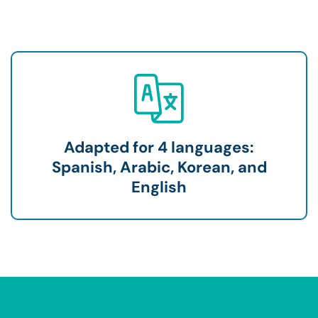
Adapted for 4 languages:
Spanish, Arabic, Korean, and
English