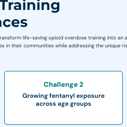
 Training
nces
ransform life-saving opioid overdose training into an 
es in their communities while addressing the unique ri
Challenge 2
Growing fentanyl exposure
across age groups