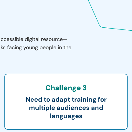
accessible digital resource—
sks facing young people in the
Challenge 3
Need to adapt training for
multiple audiences and
languages