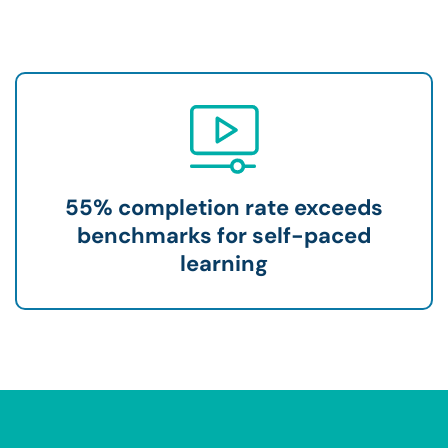
55% completion rate exceeds
benchmarks for self-paced
learning